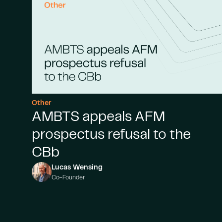
Other
AMBTS appeals AFM
prospectus refusal to the
CBb
Lucas Wensing
Co-Founder