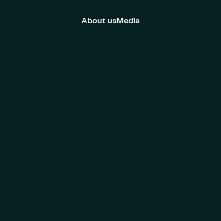
About us
Media