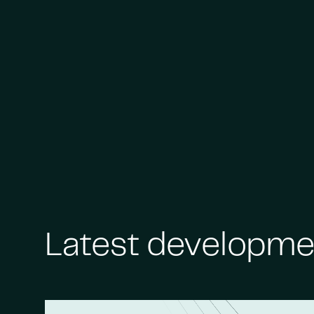
Latest developme