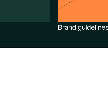
Brand guideline
 Cardol,