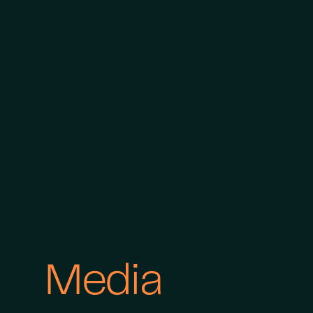
Media