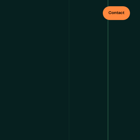
Contact