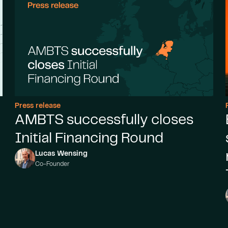
Press release
AMBTS successfully closes
Initial Financing Round
Lucas Wensing
Co-Founder