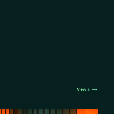
View all