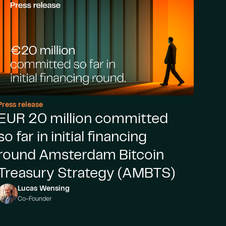
Press release
EUR 20 million committed
so far in initial financing
round Amsterdam Bitcoin
Treasury Strategy (AMBTS)
Lucas Wensing
Co-Founder