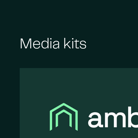
Media kits