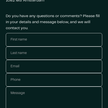
1082 MS Amsterdam
Do you have any questions or comments? Please fill
in your details and message below, and we will
contact you.