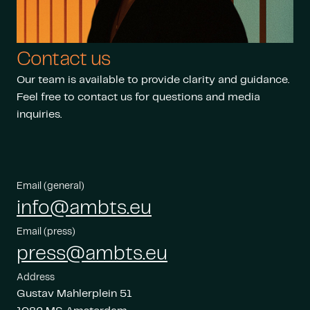
Contact us
Our team is available to provide clarity and guidance.
Feel free to contact us for questions and media
inquiries.
Email (general)
info@ambts.eu
Email (press)
press@ambts.eu
Address
Gustav Mahlerplein 51