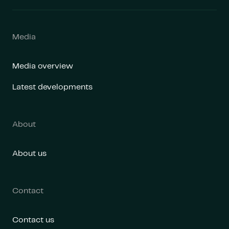
Media
Media overview
Latest developments
About
About us
Contact
Contact us