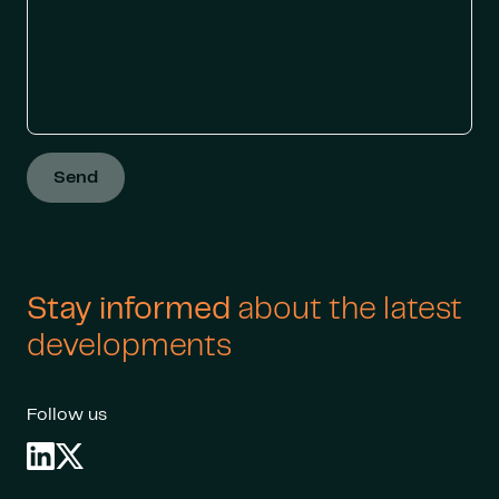
Send
Stay informed
about the latest
developments
Follow us