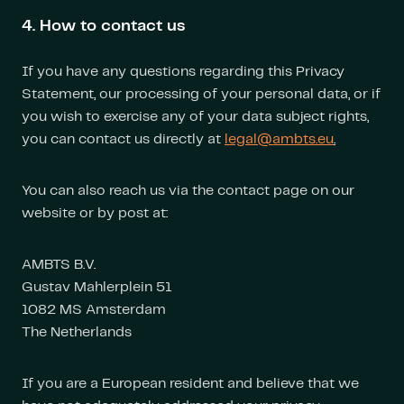
4. How to contact us
If you have any questions regarding this Privacy
Statement, our processing of your personal data, or if
you wish to exercise any of your data subject rights,
you can contact us directly at
legal@ambts.eu
.
You can also reach us via the contact page on our
website or by post at:
AMBTS B.V.
Gustav Mahlerplein 51
1082 MS Amsterdam
The Netherlands
If you are a European resident and believe that we