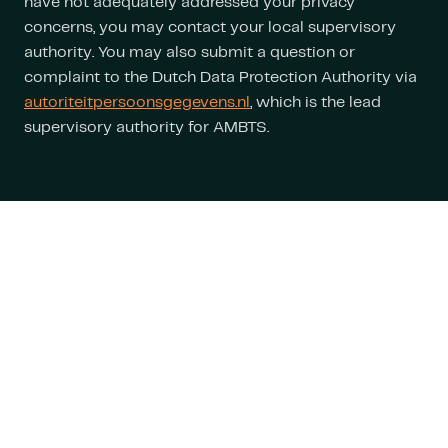
have not adequately addressed your privacy
concerns, you may contact your local supervisory
authority. You may also submit a question or
complaint to the Dutch Data Protection Authority via
autoriteitpersoonsgegevens.nl
, which is the lead
supervisory authority for AMBTS.
Stay informed
about the latest
developments
Follow us