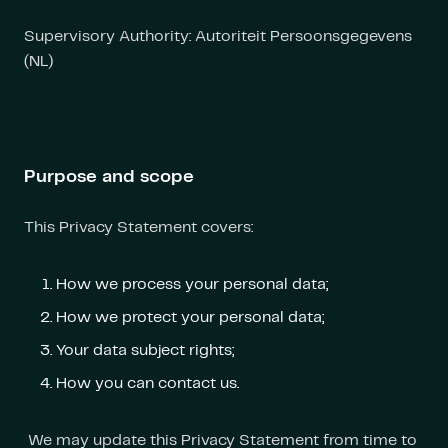
Supervisory Authority: Autoriteit Persoonsgegevens
(NL)
Purpose and scope
This Privacy Statement covers:
How we process your personal data;
How we protect your personal data;
Your data subject rights;
How you can contact us.
We may update this Privacy Statement from time to