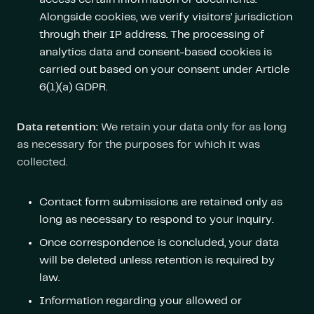
Alongside cookies, we verify visitors’ jurisdiction
through their IP address. The processing of
analytics data and consent-based cookies is
carried out based on your consent under Article
6(1)(a) GDPR.
Data retention:
We retain your data only for as long
as necessary for the purposes for which it was
collected.
Contact form submissions are retained only as
long as necessary to respond to your inquiry.
Once correspondence is concluded, your data
will be deleted unless retention is required by
law.
Information regarding your allowed or