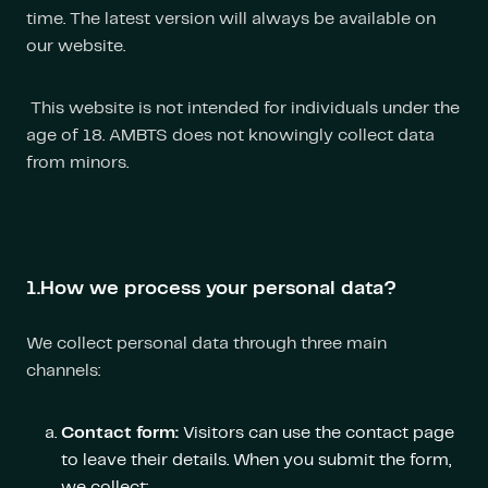
time. The latest version will always be available on
our website.
This website is not intended for individuals under the
age of 18. AMBTS does not knowingly collect data
from minors.
1.How we process your personal data?
We collect personal data through three main
channels:
Contact form:
Visitors can use the contact page
to leave their details. When you submit the form,
we collect: