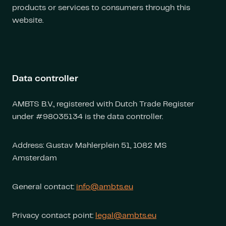
products or services to consumers through this
website.
Data controller
AMBTS B.V., registered with Dutch Trade Register
under #98035134 is the data controller.
Address: Gustav Mahlerplein 51, 1082 MS
Amsterdam
General contact:
info@ambts.eu
Privacy contact point:
legal@ambts.eu