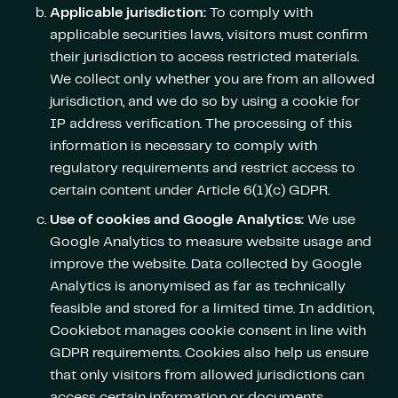
Applicable jurisdiction:
To comply with
applicable securities laws, visitors must confirm
their jurisdiction to access restricted materials.
We collect only whether you are from an allowed
jurisdiction, and we do so by using a cookie for
IP address verification. The processing of this
information is necessary to comply with
regulatory requirements and restrict access to
certain content under Article 6(1)(c) GDPR.
Use of cookies and Google Analytics:
We use
Google Analytics to measure website usage and
improve the website. Data collected by Google
Analytics is anonymised as far as technically
feasible and stored for a limited time. In addition,
Cookiebot manages cookie consent in line with
GDPR requirements. Cookies also help us ensure
that only visitors from allowed jurisdictions can
access certain information or documents.