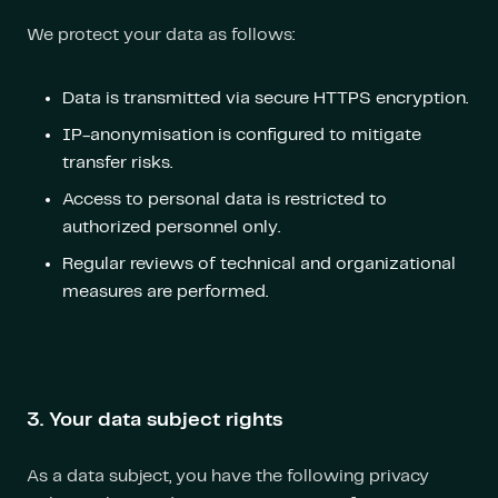
We protect your data as follows:
Data is transmitted via secure HTTPS encryption.
IP-anonymisation is configured to mitigate
transfer risks.
Access to personal data is restricted to
authorized personnel only.
Regular reviews of technical and organizational
measures are performed.
3. Your data subject rights
As a data subject, you have the following privacy