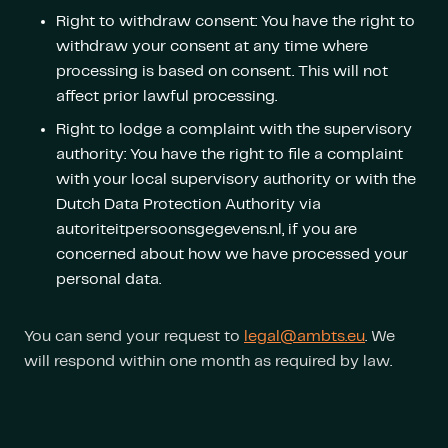
Right to withdraw consent: You have the right to
withdraw your consent at any time where
processing is based on consent. This will not
affect prior lawful processing.
Right to lodge a complaint with the supervisory
authority: You have the right to file a complaint
with your local supervisory authority or with the
Dutch Data Protection Authority via
autoriteitpersoonsgegevens.nl, if you are
concerned about how we have processed your
personal data.
You can send your request to
legal@ambts.eu
. We
will respond within one month as required by law.