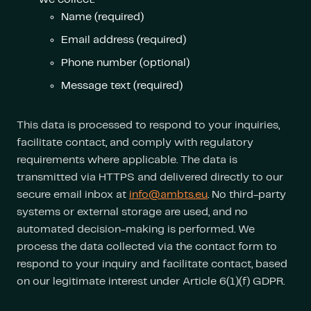
Name (required)
Email address (required)
Phone number (optional)
Message text (required)
This data is processed to respond to your inquiries,
facilitate contact, and comply with regulatory
requirements where applicable. The data is
transmitted via HTTPS and delivered directly to our
secure email inbox at
info@ambts.eu
. No third-party
systems or external storage are used, and no
automated decision-making is performed. We
process the data collected via the contact form to
respond to your inquiry and facilitate contact, based
on our legitimate interest under Article 6(1)(f) GDPR.