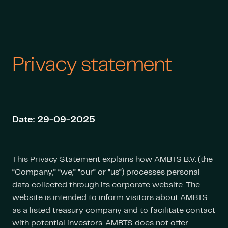
Privacy statement
Date: 29-09-2025
This Privacy Statement explains how AMBTS B.V. (the
“Company,” “we,” “our” or “us”) processes personal
data collected through its corporate website. The
website is intended to inform visitors about AMBTS
as a listed treasury company and to facilitate contact
with potential investors. AMBTS does not offer