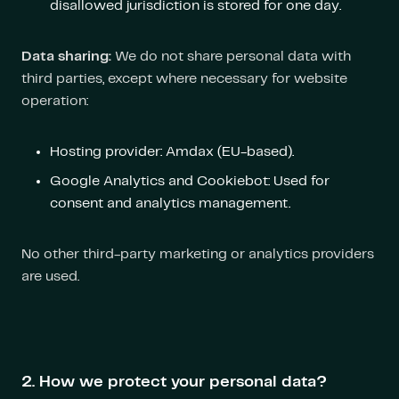
disallowed jurisdiction is stored for one day.
Data sharing:
We do not share personal data with
third parties, except where necessary for website
operation:
Hosting provider: Amdax (EU-based).
Google Analytics and Cookiebot: Used for
consent and analytics management.
No other third-party marketing or analytics providers
are used.
2. How we protect your personal data?