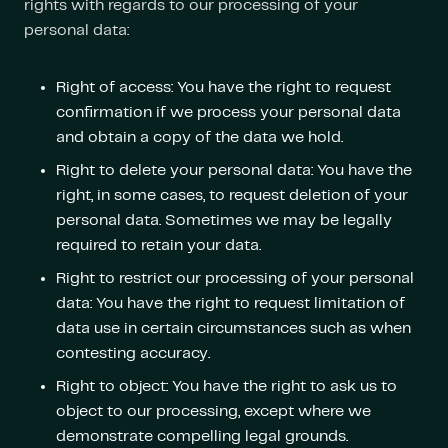
rights with regards to our processing of your
personal data:
Right of access: You have the right to request
confirmation if we process your personal data
and obtain a copy of the data we hold.
Right to delete your personal data: You have the
right, in some cases, to request deletion of your
personal data. Sometimes we may be legally
required to retain your data.
Right to restrict our processing of your personal
data: You have the right to request limitation of
data use in certain circumstances such as when
contesting accuracy.
Right to object: You have the right to ask us to
object to our processing, except where we
demonstrate compelling legal grounds.