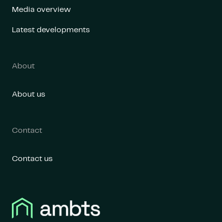
Media overview
Latest developments
About
About us
Contact
Contact us