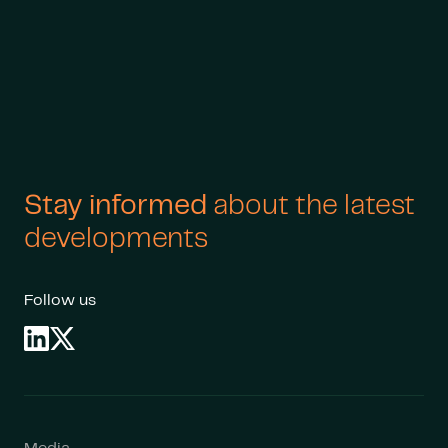
Stay informed
about the latest
developments
Follow us