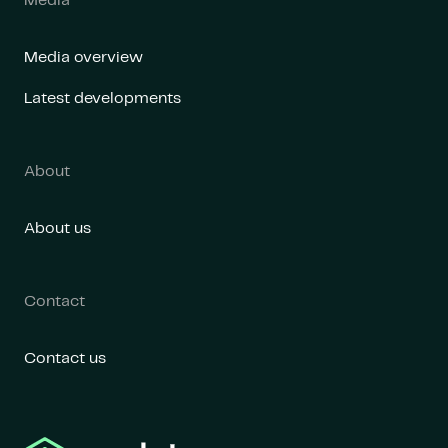
Media
Media overview
Latest developments
About
About us
Contact
Contact us