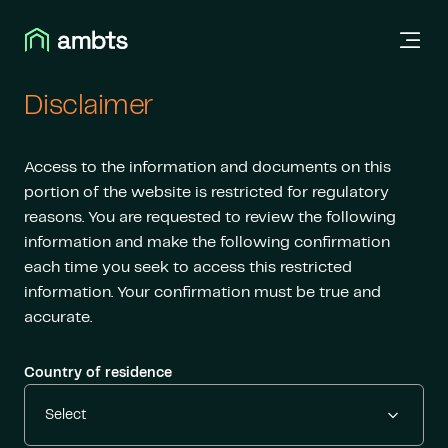
Disclaimer
Access to the information and documents on this
portion of the website is restricted for regulatory
reasons. You are requested to review the following
information and make the following confirmation
each time you seek to access this restricted
information. Your confirmation must be true and
accurate.
Country of residence
Select