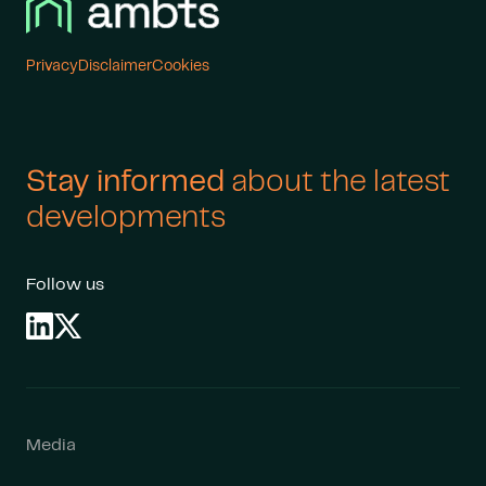
Cookies
Privacy
Disclaimer
Stay informed
about the latest
developments
Follow us
Media